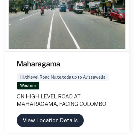
Maharagama
Highlevel Road Nugegoda up to Avissawella
Western
ON HIGH LEVEL ROAD AT
MAHARAGAMA, FACING COLOMBO
View Location Details