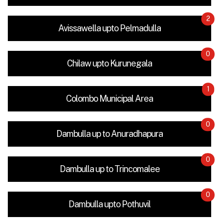
2
Avissawella upto Pelmadulla
0
Chilaw upto Kurunegala
1
Colombo Municipal Area
0
Dambulla up to Anuradhapura
0
Dambulla up to Trincomalee
0
Dambulla upto Pothuvil