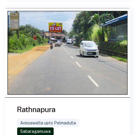
Rathnapura
Avissawella upto Pelmadulla
Sabaragamuwa