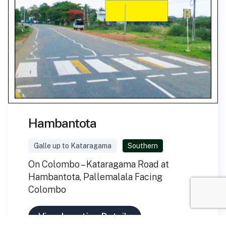
Hambantota
Galle up to Kataragama
Southern
On Colombo – Kataragama Road at
Hambantota, Pallemalala Facing
Colombo
View Location Details