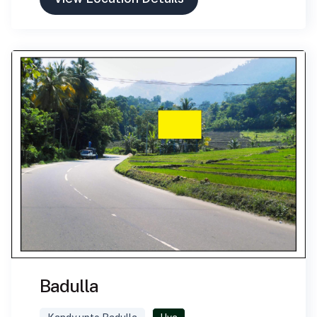
Badulla