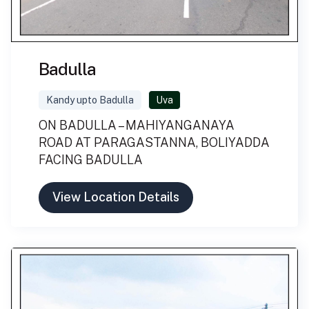
Badulla
Kandy upto Badulla
Uva
ON BADULLA – MAHIYANGANAYA
ROAD AT PARAGASTANNA, BOLIYADDA
FACING BADULLA
View Location Details