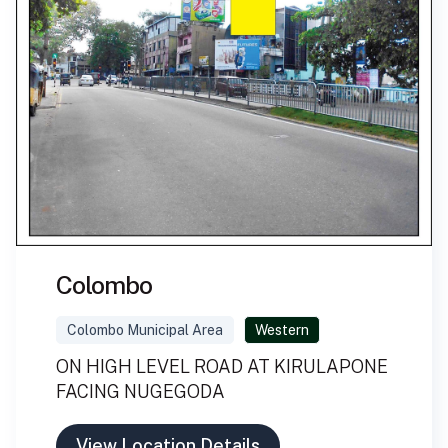
Colombo
Colombo Municipal Area
Western
ON HIGH LEVEL ROAD AT KIRULAPONE
FACING NUGEGODA
View Location Details