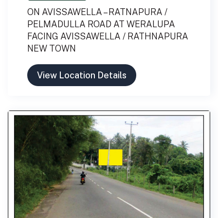
ON AVISSAWELLA – RATNAPURA /
PELMADULLA ROAD AT WERALUPA
FACING AVISSAWELLA / RATHNAPURA
NEW TOWN
View Location Details