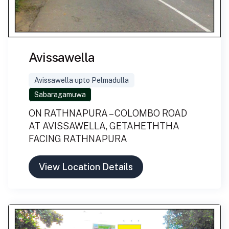
Avissawella
Avissawella upto Pelmadulla
Sabaragamuwa
ON RATHNAPURA – COLOMBO ROAD
AT AVISSAWELLA, GETAHETHTHA
FACING RATHNAPURA
View Location Details