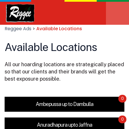
Reggee Ads
>
Available Locations
Available Locations
All our hoarding locations are strategically placed
so that our clients and their brands will get the
best exposure possible.
0
Ambepussa up to Dambulla
0
Anuradhapura upto Jaffna