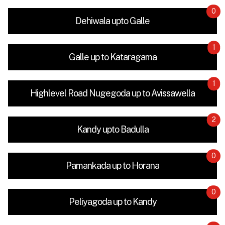
0
Dehiwala upto Galle
1
Galle up to Kataragama
1
Highlevel Road Nugegoda up to Avissawella
2
Kandy upto Badulla
0
Pamankada up to Horana
0
Peliyagoda up to Kandy