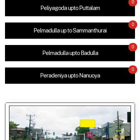
0
Peliyagoda upto Puttalam
0
Pelmadulla up to Sammanthurai
0
Pelmadulla upto Badulla
0
Peradeniya upto Nanuoya