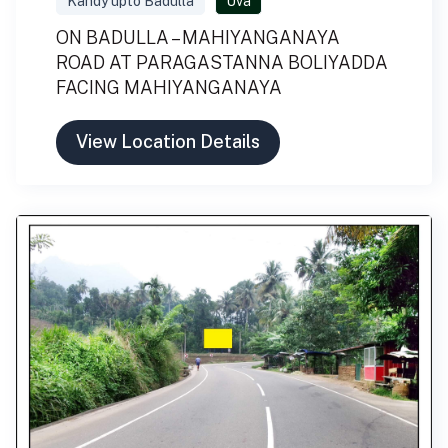
Kandy upto Badulla
Uva
ON BADULLA – MAHIYANGANAYA
ROAD AT PARAGASTANNA BOLIYADDA
FACING MAHIYANGANAYA
View Location Details