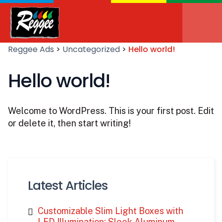
Reggee Ads
>
Uncategorized
>
Hello world!
Hello world!
Welcome to WordPress. This is your first post. Edit
or delete it, then start writing!
Latest Articles
Customizable Slim Light Boxes with
LED Illumination: Sleek Aluminum