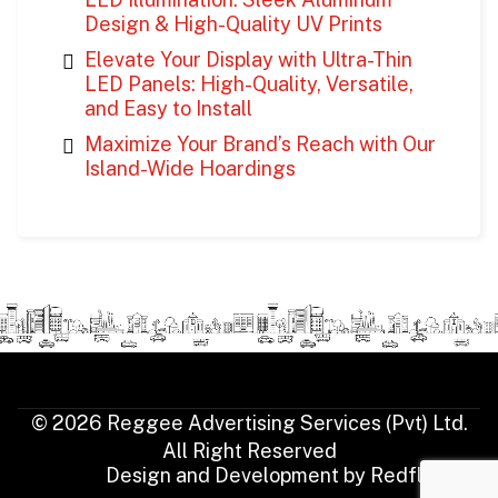
Design & High-Quality UV Prints
Elevate Your Display with Ultra-Thin
LED Panels: High-Quality, Versatile,
and Easy to Install
Maximize Your Brand’s Reach with Our
Island-Wide Hoardings
© 2026 Reggee Advertising Services (Pvt) Ltd.
All Right Reserved
Design and Development by
Redfluence