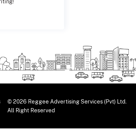
riting!
s
© 2026 Reggee Advertising Services (Pvt) Ltd.
All Right Reserved