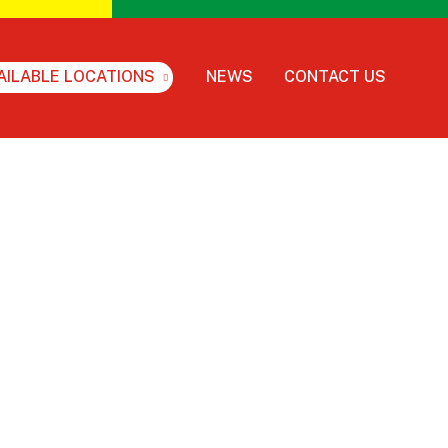
AILABLE LOCATIONS
NEWS
CONTACT US