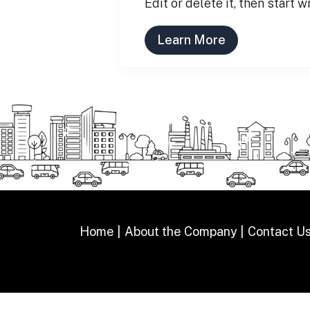
Edit or delete it, then start w
Learn More
Home
About the Company
Contact U