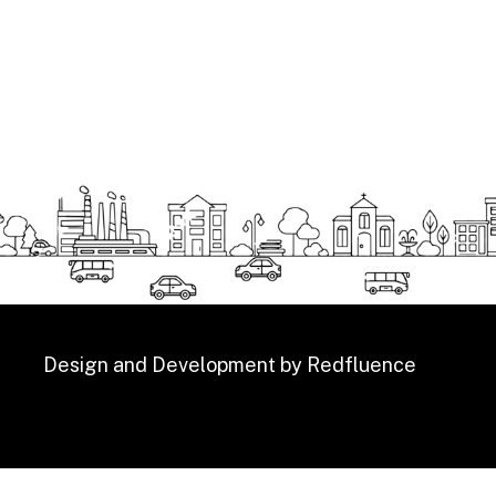
Design and Development by
Redfluence