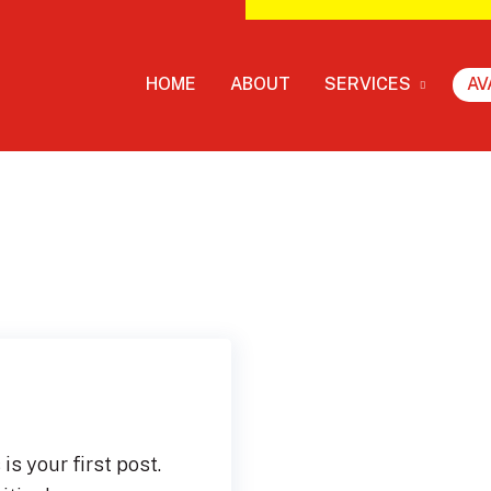
HOME
ABOUT
SERVICES
AV
s your first post.