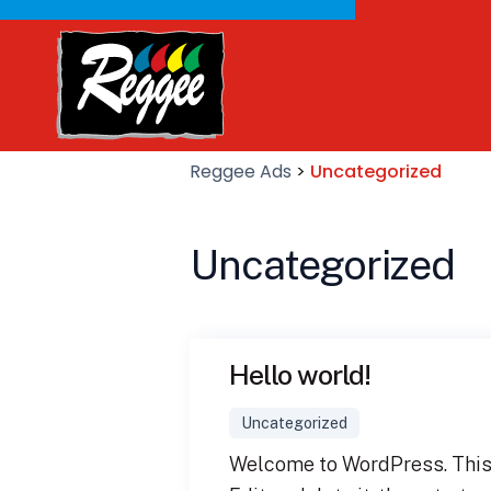
Reggee Ads
>
Uncategorized
Uncategorized
Hello world!
Uncategorized
Welcome to WordPress. This i